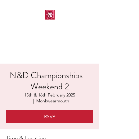
MORPETH AMATEUR
SWIMMING CLUB
N&D Championships –
Weekend 2
15th & 16th February 2025
  |  
Monkwearmouth
RSVP
Time & Location