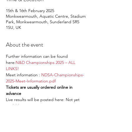
15th & 16th February 2025
Monkwearmouth, Aquatic Centre, Stadium
Park, Monkwearmouth, Sunderland SR5
1SU, UK
About the event
Further information can be found 
here:
N&D Championships 2025 – ALL 
LINKS!
Meet information : 
NDSA-Championships-
2025-Meet-Information.pdf
Tickets are usually ordered online in 
advance
Live results will be posted here: Not yet 
available
RSVP