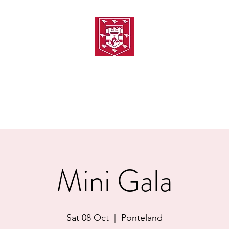
TH AMATEUR SWIMMIN
uarding
Joining MASC
MASC News
MASC Sponsors
Galas
Mini Gala
Sat 08 Oct
  |  
Ponteland