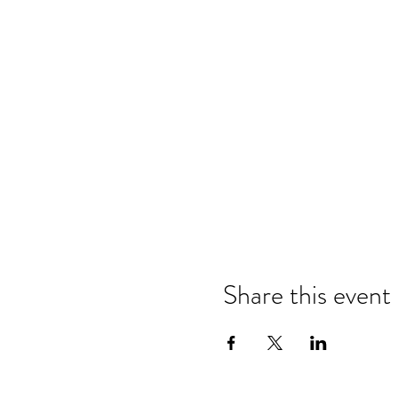
Share this event