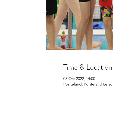
Time & Location
08 Oct 2022, 14:00
Ponteland, Ponteland Leisu