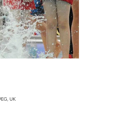
 9EG, UK