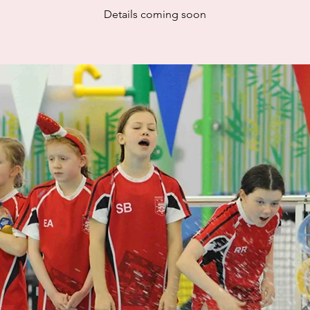
Details coming soon