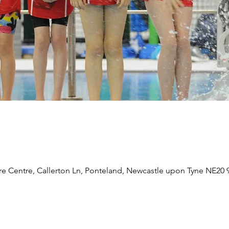
re Centre, Callerton Ln, Ponteland, Newcastle upon Tyne NE20