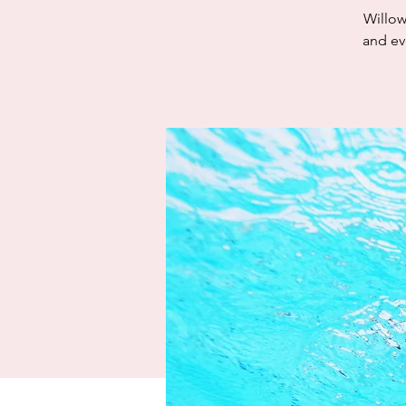
Willow
and eve