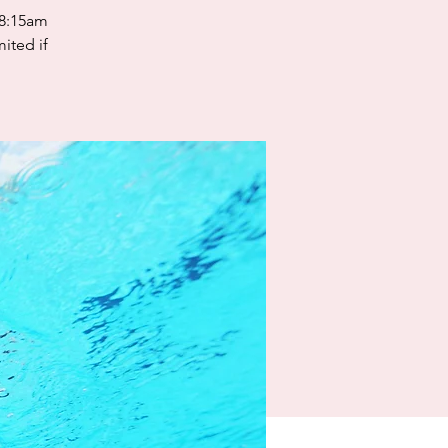
 8:15am
mited if