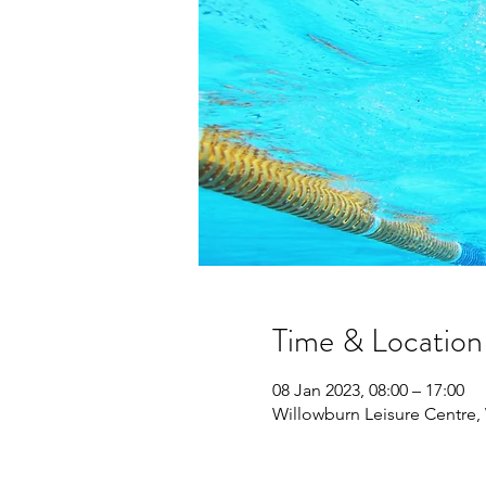
Time & Location
08 Jan 2023, 08:00 – 17:00
Willowburn Leisure Centre,