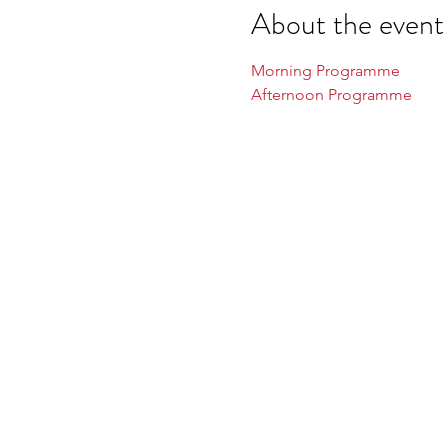
About the event
Morning Programme
Afternoon Programme