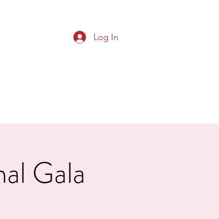
Log In
G CLUB
Squads
Results
More
nal Gala