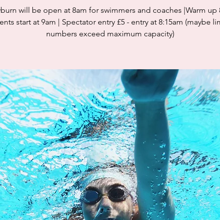
burn will be open at 8am for swimmers and coaches |Warm up
nts start at 9am | Spectator entry £5 - entry at 8:15am (maybe li
numbers exceed maximum capacity)