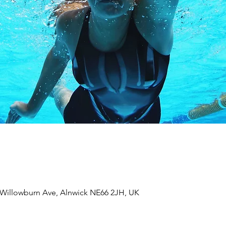
 Willowburn Ave, Alnwick NE66 2JH, UK