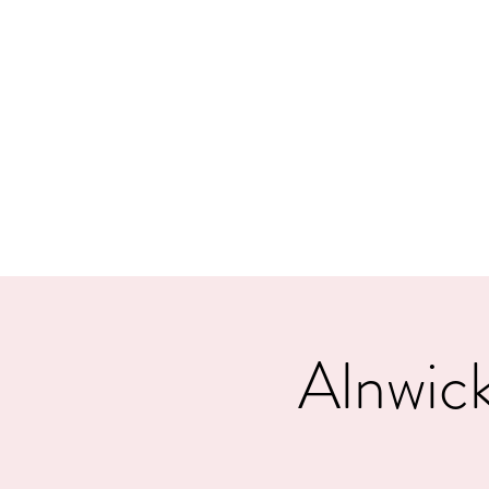
MORPE
Home
Contact
Safeg
Alnwick