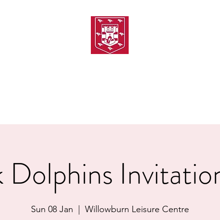
TH AMATEUR SWIMMIN
uarding
Joining MASC
MASC News
MASC Sponsors
Galas
 Dolphins Invitatio
Sun 08 Jan
  |  
Willowburn Leisure Centre