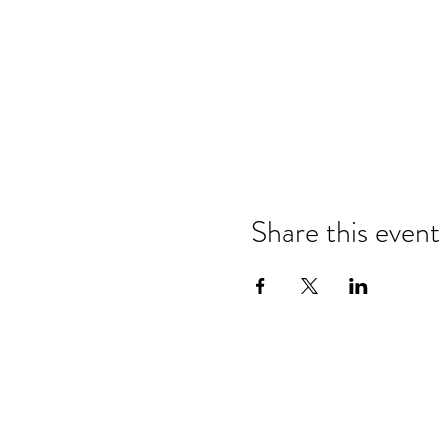
Share this event