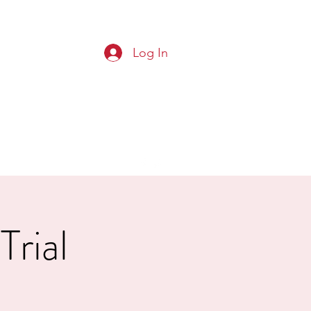
Log In
G CLUB
Squads
Results
More
Trial