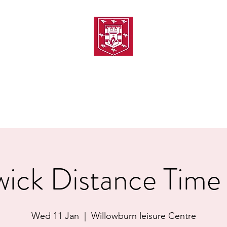
TH AMATEUR SWIMMIN
uarding
Joining MASC
MASC News
MASC Sponsors
Galas
ick Distance Time 
Wed 11 Jan
  |  
Willowburn leisure Centre