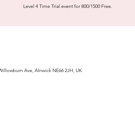
Level 4 Time Trial event for 800/1500 Free.
 Willowburn Ave, Alnwick NE66 2JH, UK