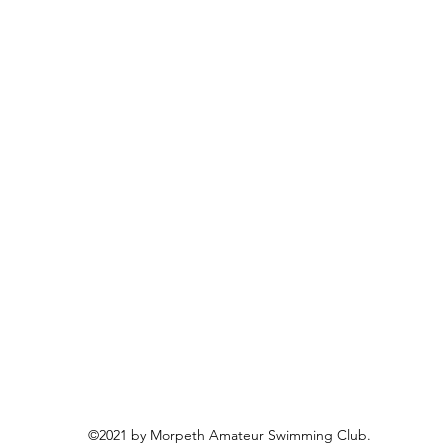
©2021 by Morpeth Amateur Swimming Club.