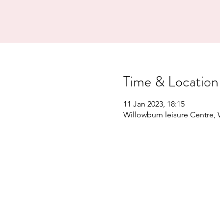
Time & Location
11 Jan 2023, 18:15
Willowburn leisure Centre,