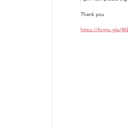
Thank you
https://forms.gle