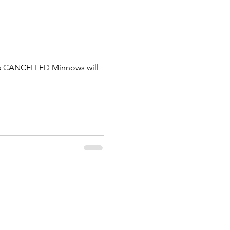
g is CANCELLED Minnows will