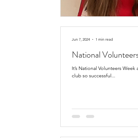
Jun 7, 2024
1 min read
National Voluntee
It’s National Volunteers Week
club so successful...