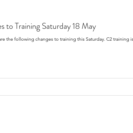
s to Training Saturday 18 May
are the following changes to training this Saturday. C2 trainin