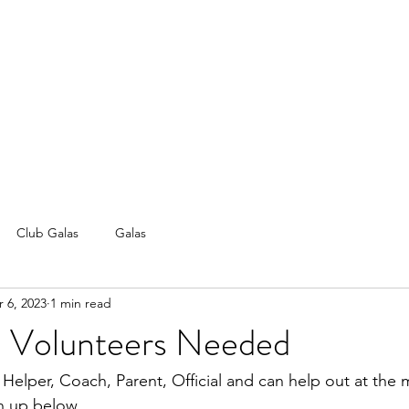
Club Galas
Galas
 6, 2023
1 min read
 | Volunteers Needed
 Helper, Coach, Parent, Official and can help out at the m
n up below. 