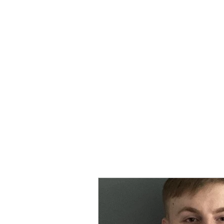
MORPE
Home
Contact
Safeg