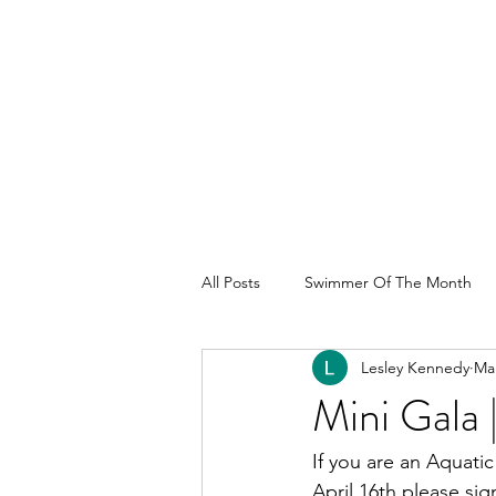
All Posts
Swimmer Of The Month
Lesley Kennedy
Mar
Mini Gala
If you are an Aquatic
April 16th please sig