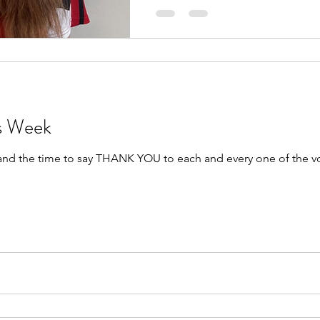
rs Week
 and the time to say THANK YOU to each and every one of the v