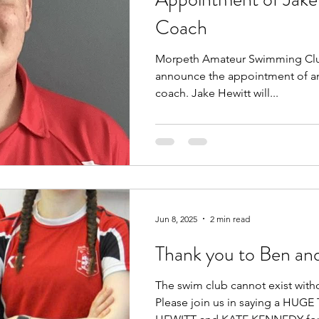
Coach
Morpeth Amateur Swimming Club
announce the appointment of an
coach. Jake Hewitt will...
Jun 8, 2025
2 min read
Thank you to Ben an
The swim club cannot exist with
Please join us in saying a HU