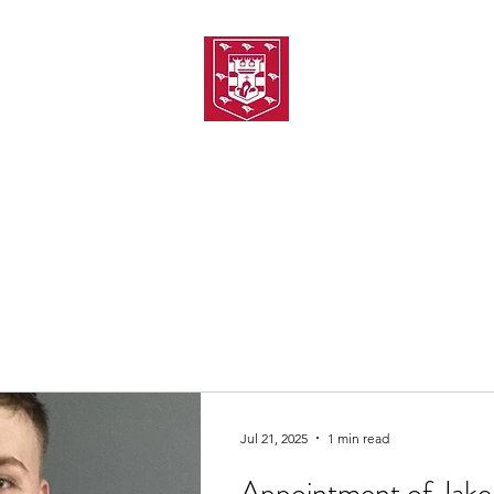
TH AMATEUR SWIMMIN
uarding
Joining MASC
MASC News
MASC Sponsors
Galas
Jul 21, 2025
1 min read
Appointment of Jake