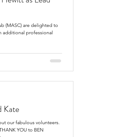
 (MASC) are delighted to
 additional professional
d Kate
out our fabulous volunteers.
GE THANK YOU to BEN