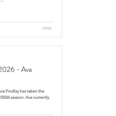
..
2026 - Ava
va Findlay has taken the
5/2026 season. Ava currently