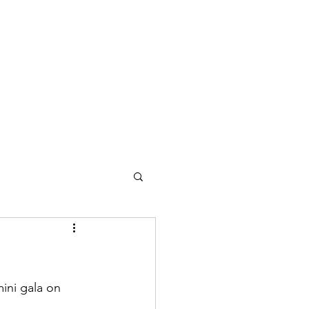
ini gala on 