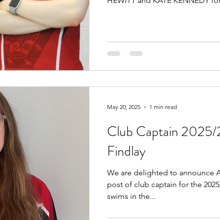
HEWITT and KATE KENNEDY for.
May 20, 2025
1 min read
Club Captain 2025/
Findlay
We are delighted to announce A
post of club captain for the 202
swims in the...