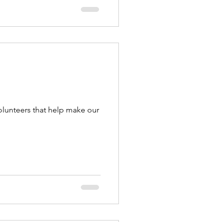
olunteers that help make our