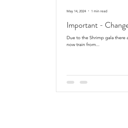
May 14, 2024
1 min read
Important - Change
Due to the Shrimp gala there 
now train from...